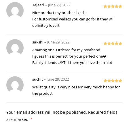
Tejasri
–
June 29, 2022
Rated
5
out
Nice product my brother liked it
of 5
For fustomised wallets you can go for it they will
definitely love it
sakshi
–
June 29, 2022
Rated
5
out
Amazing one .Ordered for my boyfriend
of 5
I guess this is perfect for your perfect one❤️
Family, friends ..🌹Tell them you love them alot
suchit
–
June 29, 2022
Rated
5
out
Wallet quality is very nice.i am very much happy for
of 5
the product
Your email address will not be published.
Required fields
are marked
*