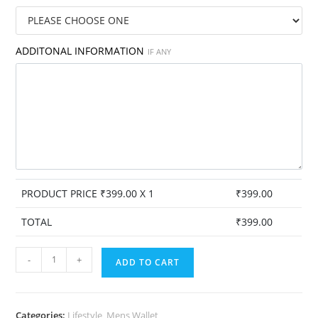
ADDITONAL INFORMATION
IF ANY
PRODUCT PRICE ₹
399.00
X 1
₹
399.00
TOTAL
₹
399.00
Personalised
-
+
ADD TO CART
Men's
Wallet
-
Categories:
Lifestyle
,
Mens Wallet