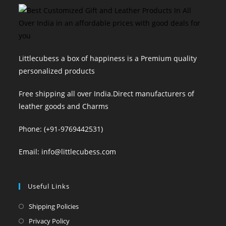
Littlecubess a box of happiness is a Premium quality
personalized products
Free shipping all over India.Direct manufacturers of
leather goods and Charms
Phone: (+91-9769442531)
Email: info@littlecubess.com
Useful Links
Opens
Shipping Policies
in
Opens
Privacy Policy