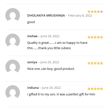
DHOLAKIYA MRUDANGA
–
February 8, 2022
Rated
4
out of 5
good
mohee
–
June 29, 2022
Rated
5
out
Quality is great……..I am so happy to have
of 5
this…….thank you little cubess
soniya
–
June 29, 2022
Rated
5
out
Nice one ,can buy, good product.
of 5
indiana
–
June 29, 2022
Rated
5
out
I gifted it to my son. It was a perfect gift for him
of 5