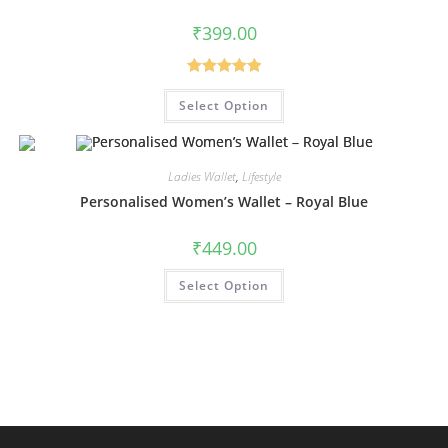
₹
399.00
Rated
5.00
Select Option
out of 5
Ladies Wallet
,
Lifestyle
Personalised Women’s Wallet – Royal Blue
₹
449.00
Select Option