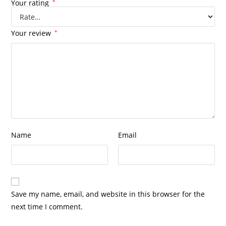
Your rating
*
Your review
*
Name
Email
Save my name, email, and website in this browser for the
next time I comment.