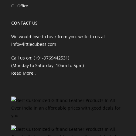
tab
new
a
in
Opens
Office
tab
new
a
in
tab
new
a
CONTACT US
tab
new
tab
We would love to hear from you. write to us at
info@littlecubess.com
Call us on: (+91-9769442531)
(Monday to Saturday: 10am to 5pm)
Read More
..