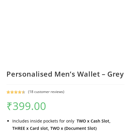
Personalised Men’s Wallet – Grey
(
18
customer reviews)
Rated
18
4.56
₹
399.00
out of 5
based on
customer
ratings
Includes inside pockets for only
TWO x Cash Slot,
THREE x Card slot, TWO x (Document Slot)