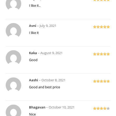
Rated
5
out
I like it..
of 5
Avni
–
July 9, 2021
Rated
5
out
I like it
of 5
Kaka
–
August 9, 2021
Rated
5
out
Good
of 5
Aashi
–
October 8, 2021
Rated
5
out
Good and best price
of 5
Bhagavan
–
October 10, 2021
Rated
4
Nice