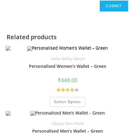
Related products
Ladies Wallet
,
Lifestyle
Personalised Women’s Wallet – Green
₹
449.00
Rated
Select Option
4.00
out
of 5
Lifestyle
,
Mens Wallet
Personalised Men’s Wallet – Green