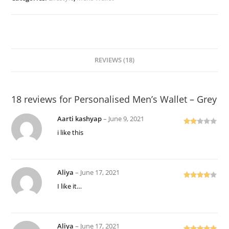
Grey
quantity
REVIEWS (18)
18 reviews for
Personalised Men’s Wallet – Grey
Aarti kashyap
–
June 9, 2021
Rate
i like this
d
2
out
of 5
Aliya
–
June 17, 2021
Rated
4
I like it…
out of 5
Aliya
–
June 17, 2021