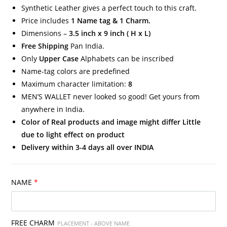
Synthetic Leather gives a perfect touch to this craft.
Price includes
1 Name tag & 1 Charm.
Dimensions –
3.5 inch x 9 inch ( H x L)
Free Shipping
Pan India.
Only
Upper Case
Alphabets can be inscribed
Name-tag colors are predefined
Maximum character limitation:
8
MEN’S WALLET never looked so good! Get yours from
anywhere in India.
Color of Real products and image might differ Little
due to light effect on product
Delivery within 3-4 days all over INDIA
NAME
*
FREE CHARM
PLACEMENT - ABOVE NAME