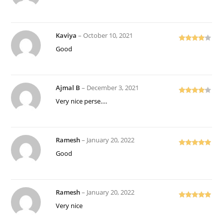
out of 5
Kaviya
–
October 10, 2021
Rated
4
Good
out of 5
Ajmal B
–
December 3, 2021
Rated
4
Very nice perse….
out of 5
Ramesh
–
January 20, 2022
Rated
5
out
Good
of 5
Ramesh
–
January 20, 2022
Rated
5
out
Very nice
of 5