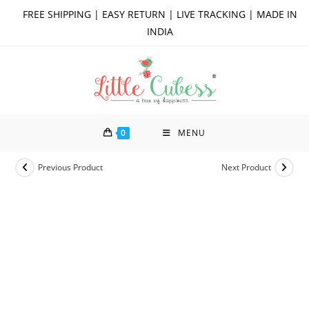
Skip
FREE SHIPPING | EASY RETURN | LIVE TRACKING | MADE IN
to
INDIA
content
0
MENU
Previous Product
Next Product