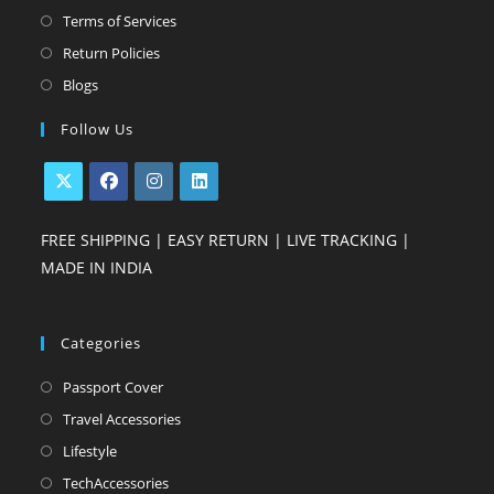
a
in
Opens
Terms of Services
new
a
in
Opens
Return Policies
tab
new
a
in
Opens
Blogs
tab
new
a
in
Follow Us
tab
new
a
tab
new
tab
Opens
Opens
Opens
Opens
FREE SHIPPING | EASY RETURN | LIVE TRACKING |
in
in
in
in
MADE IN INDIA
a
a
a
a
new
new
new
new
tab
tab
tab
tab
Categories
Opens
Passport Cover
in
Opens
Travel Accessories
a
in
Opens
Lifestyle
new
a
in
Opens
TechAccessories