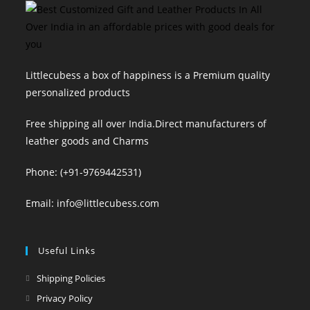
Littlecubess a box of happiness is a Premium quality
personalized products
Free shipping all over India.Direct manufacturers of
leather goods and Charms
Phone: (+91-9769442531)
Email: info@littlecubess.com
Useful Links
Shipping Policies
Privacy Policy