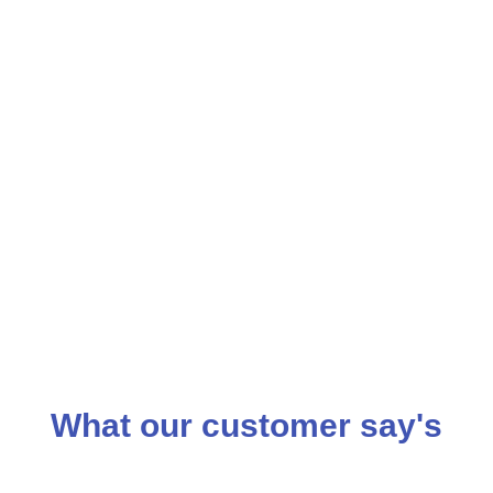
What our customer say's