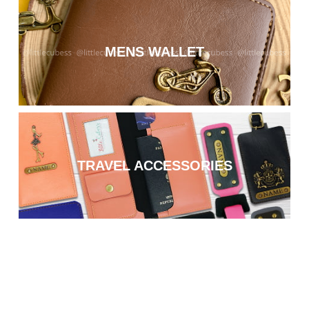
MENS WALLET
TRAVEL ACCESSORIES