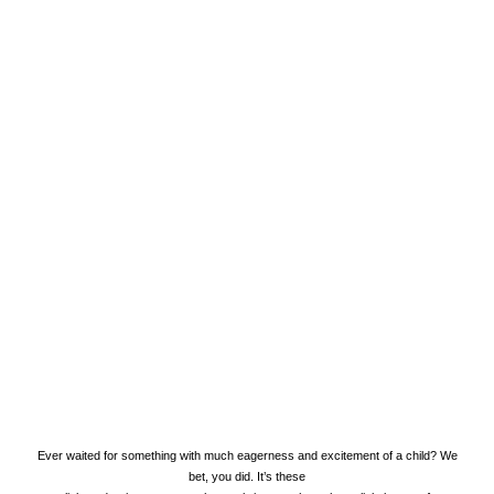
LIFESTYLE
GIFT HAMPER
Ever waited for something with much eagerness and excitement of a child? We
bet, you did. It’s these