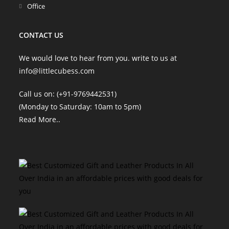
Office
CONTACT US
We would love to hear from you. write to us at
info@littlecubess.com
Call us on: (+91-9769442531)
(Monday to Saturday: 10am to 5pm)
Read More
..