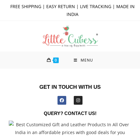
FREE SHIPPING | EASY RETURN | LIVE TRACKING | MADE IN
INDIA
0
MENU
GET IN TOUCH WITH US
QUERY? CONTACT US!