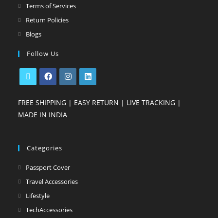
Terms of Services
Return Policies
Blogs
Follow Us
FREE SHIPPING | EASY RETURN | LIVE TRACKING |
MADE IN INDIA
Categories
Passport Cover
Travel Accessories
Lifestyle
TechAccessories