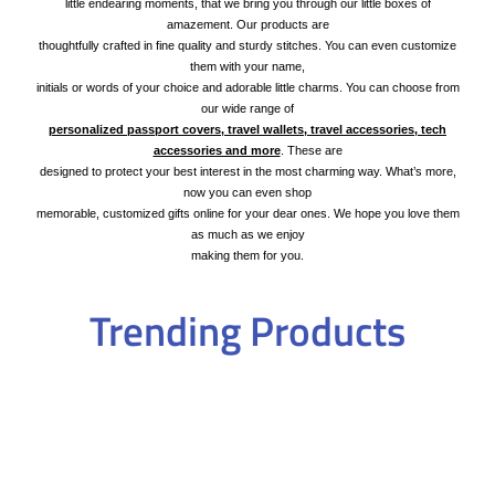
little endearing moments, that we bring you through our little boxes of
amazement. Our products are
thoughtfully crafted in fine quality and sturdy stitches. You can even customize
them with your name,
initials or words of your choice and adorable little charms. You can choose from
our wide range of
personalized passport covers, travel wallets, travel accessories, tech
accessories and more
. These are
designed to protect your best interest in the most charming way. What’s more,
now you can even shop
memorable, customized gifts online for your dear ones. We hope you love them
as much as we enjoy
making them for you.
Trending Products