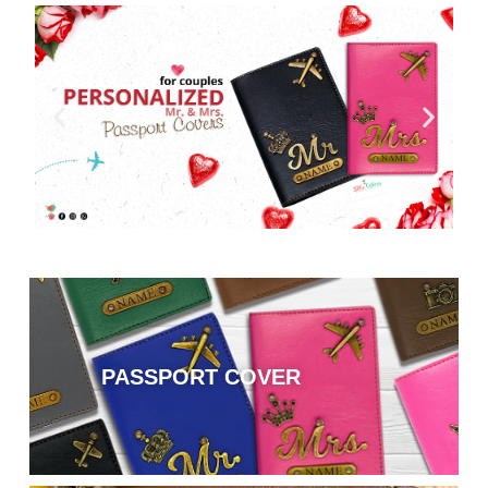
PASSPORT COVER