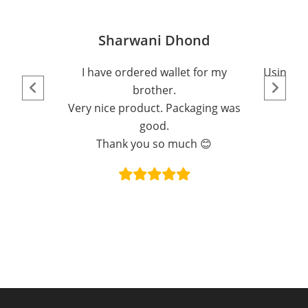
Sharwani Dhond
I have ordered wallet for my
Using th
brother.
Very nice product. Packaging was
good.
Thank you so much 😊