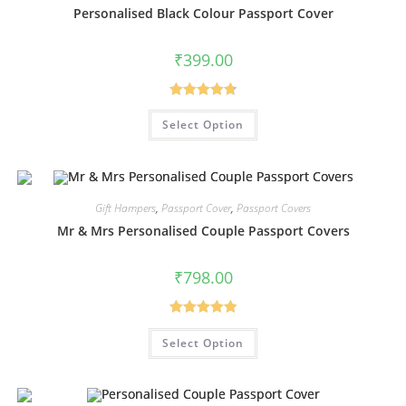
Personalised Black Colour Passport Cover
₹
399.00
Rated
4.80
Select Option
out of 5
Gift Hampers
,
Passport Cover
,
Passport Covers
Mr & Mrs Personalised Couple Passport Covers
₹
798.00
Rated
5.00
Select Option
out of 5