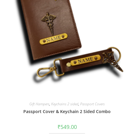
Gift Hampers
,
Keychains 2 sided
,
Passport Covers
Passport Cover & Keychain 2 Sided Combo
₹
549.00