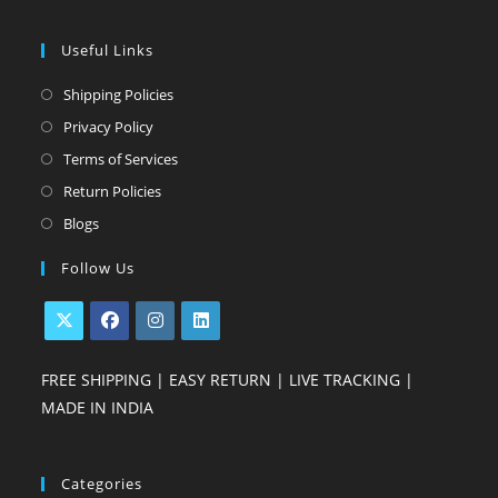
Useful Links
Opens
Shipping Policies
in
Opens
Privacy Policy
a
in
Opens
Terms of Services
new
a
in
Opens
Return Policies
tab
new
a
in
Opens
Blogs
tab
new
a
in
Follow Us
tab
new
a
tab
new
tab
Opens
Opens
Opens
Opens
FREE SHIPPING | EASY RETURN | LIVE TRACKING |
in
in
in
in
MADE IN INDIA
a
a
a
a
new
new
new
new
tab
tab
tab
tab
Categories