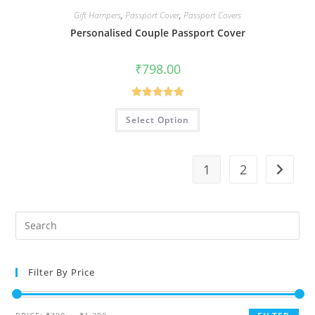
Gift Hampers
,
Passport Cover
,
Passport Covers
Personalised Couple Passport Cover
₹
798.00
Rated
5.00
Select Option
out of 5
1
2
Filter By Price
Min
Max