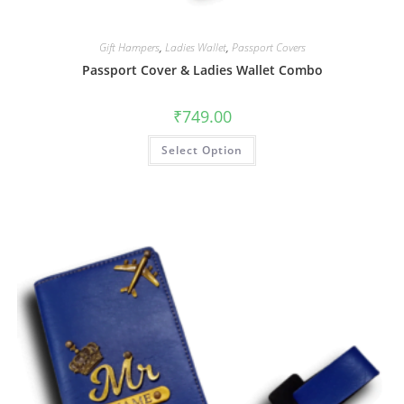
Gift Hampers
,
Ladies Wallet
,
Passport Covers
Passport Cover & Ladies Wallet Combo
₹
749.00
Select Option