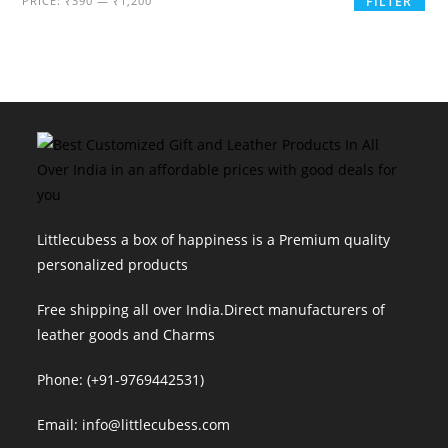
PRICE:
₹390
—
₹1,200
FILTER
price
price
Littlecubess a box of happiness is a Premium quality
personalized products
Free shipping all over India.Direct manufacturers of
leather goods and Charms
Phone: (+91-9769442531)
Email: info@littlecubess.com