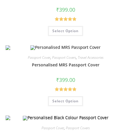
₹
399.00
Rated
4.94
Select Option
out of 5
Passport Cover
,
Passport Covers
,
Travel Accessories
Personalised MRS Passport Cover
₹
399.00
Rated
5.00
Select Option
out of 5
Passport Cover
,
Passport Covers