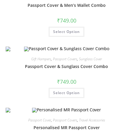
Passport Cover & Men’s Wallet Combo
₹
749.00
Select Option
Gift Hampers
,
Passport Covers
,
Sunglass Cover
Passport Cover & Sunglass Cover Combo
₹
749.00
Select Option
Passport Cover
,
Passport Covers
,
Travel Accessories
Personalised MR Passport Cover