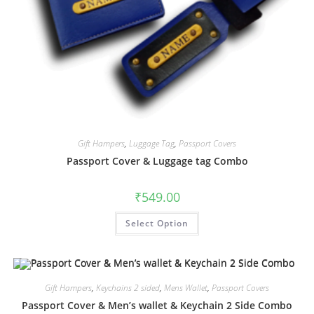
Gift Hampers
,
Luggage Tag
,
Passport Covers
Passport Cover & Luggage tag Combo
₹
549.00
Select Option
Gift Hampers
,
Keychains 2 sided
,
Mens Wallet
,
Passport Covers
Passport Cover & Men’s wallet & Keychain 2 Side Combo