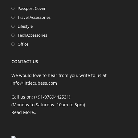
Opens
Passport Cover
in
Opens
Travel Accessories
a
in
Opens
Lifestyle
new
a
in
Opens
TechAccessories
tab
new
a
in
Opens
Office
tab
new
a
in
tab
new
a
CONTACT US
tab
new
tab
We would love to hear from you. write to us at
info@littlecubess.com
Call us on: (+91-9769442531)
(Monday to Saturday: 10am to 5pm)
Read More
..