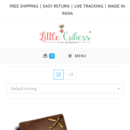
Skip
FREE SHIPPING | EASY RETURN | LIVE TRACKING | MADE IN
to
INDIA
content
0
MENU
Default sorting