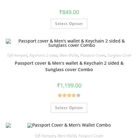
₹
849.00
Select Option
Gift Hampers
,
Keychains 2 sided
,
Mens Wallet
,
Passport Covers
,
Sunglass Cover
Passport cover & Men’s wallet & Keychain 2 sided &
Sunglass cover Combo
₹
1,199.00
Rated
Select Option
4.00
out
of 5
Gift Hampers
,
Mens Wallet
,
Passport Covers