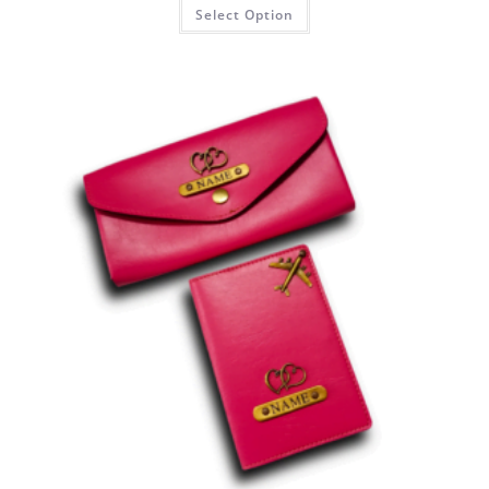
Select Option