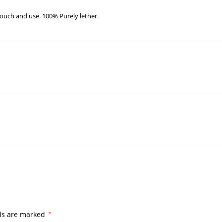
ouch and use. 100% Purely lether.
lds are marked
*