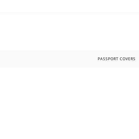
Skip
to
content
PASSPORT COVERS