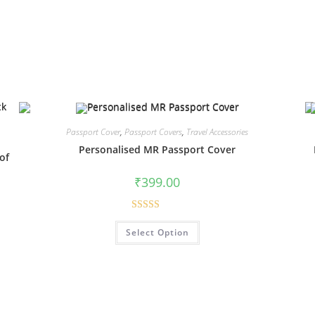
Passport Cover
,
Passport Covers
,
Travel Accessories
Personalised MR Passport Cover
of
₹
399.00
Rated
4.94
Select Option
out of 5