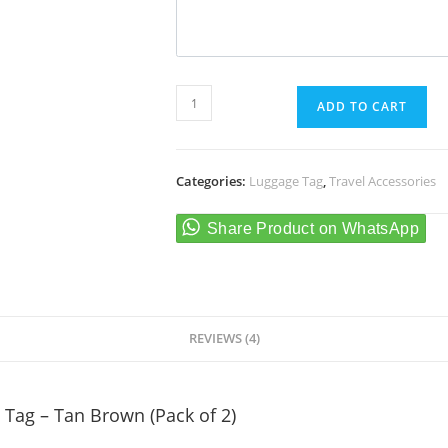
Personalised
ADD TO CART
Luggage/Baggage
Tag
-
Categories:
Luggage Tag
,
Travel Accessories
Tan
Brown
(Pack
of
2)
quantity
REVIEWS (4)
Tag – Tan Brown (Pack of 2)