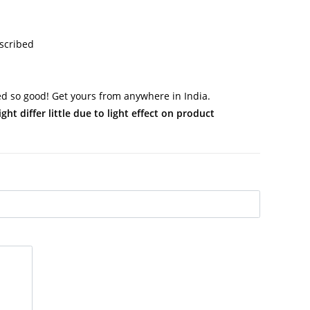
scribed
 so good! Get yours from anywhere in India.
t differ little due to light effect on product