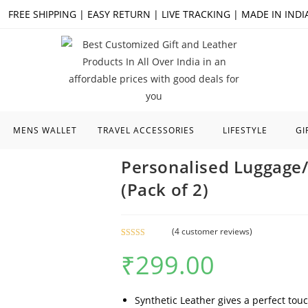
FREE SHIPPING | EASY RETURN | LIVE TRACKING | MADE IN INDI
MENS WALLET
TRAVEL ACCESSORIES
LIFESTYLE
GI
Personalised Luggage
(Pack of 2)
(
4
customer reviews)
Rated
4
5.00
₹
299.00
out of 5
based on
customer
ratings
Synthetic Leather gives a perfect touch