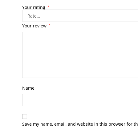
Your rating
*
Your review
*
Name
Save my name, email, and website in this browser for t