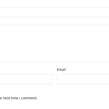
Email
he next time I comment.