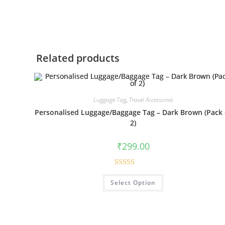
Related products
Luggage Tag
,
Travel Accessories
Personalised Luggage/Baggage Tag – Dark Brown (Pack 
2)
₹
299.00
Rated
5.00
Select Option
out of 5