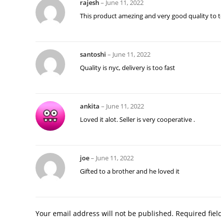
rajesh
–
June 11, 2022
This product amezing and very good quality to t
santoshi
–
June 11, 2022
Quality is nyc, delivery is too fast
ankita
–
June 11, 2022
Loved it alot. Seller is very cooperative .
joe
–
June 11, 2022
Gifted to a brother and he loved it
Your email address will not be published.
Required fie