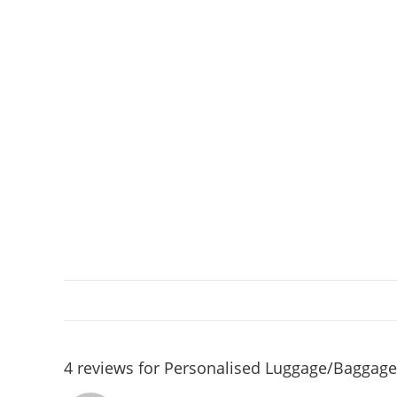
4 reviews for
Personalised Luggage/Baggage 