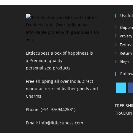
Useful
Shippin
Privacy
Terms o
Littlecubess a box of happiness is
Return 
a Premium quality
O
Blogs
personalized products
in
Follo
a
Free shipping all over India.Direct
n
manufacturers of leather goods and
t
Charms
Opens
Op
in
in
FREE SHI
Phone: (+91-9769442531)
a
a
TRACKIN
new
n
Email: info@littlecubess.com
tab
ta