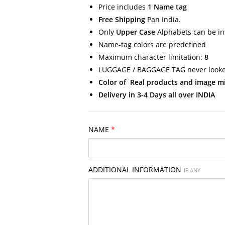
Price includes
1 Name tag
Free Shipping
Pan India.
Only
Upper Case
Alphabets can be in
Name-tag colors are predefined
Maximum character limitation:
8
LUGGAGE / BAGGAGE TAG never looked
Color of Real products and image migh
Delivery in 3-4 Days all over INDIA
NAME
*
ADDITIONAL INFORMATION
IF ANY