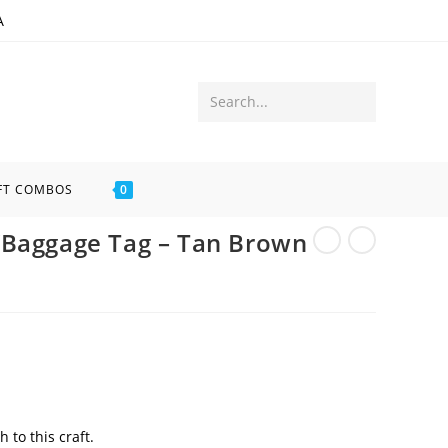
A
Submit
Search...
search
FT COMBOS
0
/Baggage Tag – Tan Brown
 to this craft.