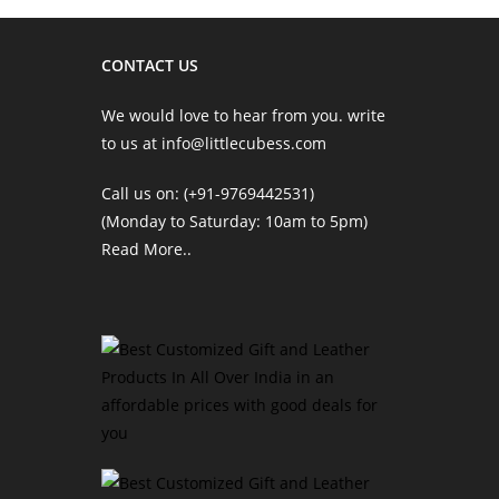
CONTACT US
We would love to hear from you. write
to us at info@littlecubess.com
Call us on: (+91-9769442531)
(Monday to Saturday: 10am to 5pm)
Read More
..