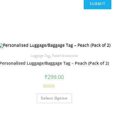
Luggage Tag
,
Travel Accessories
Personalised Luggage/Baggage Tag – Peach (Pack of 2)
₹
299.00
Rated
5.00
Select Option
out of 5