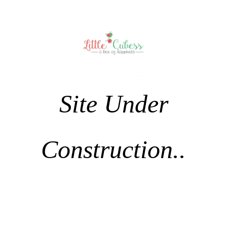
Site Under
Construction..