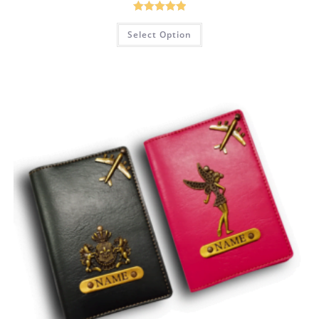
Rated
5.00
Select Option
out of 5