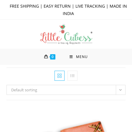
Skip
FREE SHIPPING | EASY RETURN | LIVE TRACKING | MADE IN
to
INDIA
content
0
MENU
Default sorting