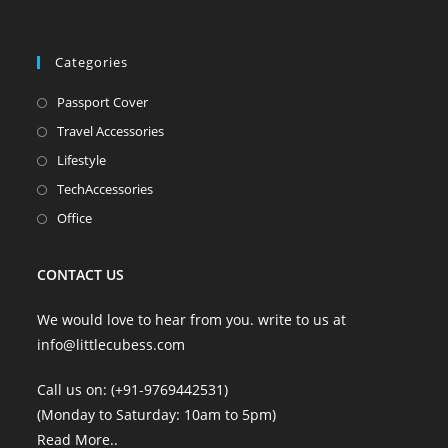
new
new
new
new
tab
tab
tab
tab
Categories
Opens
Passport Cover
in
Opens
Travel Accessories
a
in
Opens
Lifestyle
new
a
in
Opens
TechAccessories
tab
new
a
in
Opens
Office
tab
new
a
in
tab
new
a
CONTACT US
tab
new
tab
We would love to hear from you. write to us at
info@littlecubess.com
Call us on: (+91-9769442531)
(Monday to Saturday: 10am to 5pm)
Read More
..