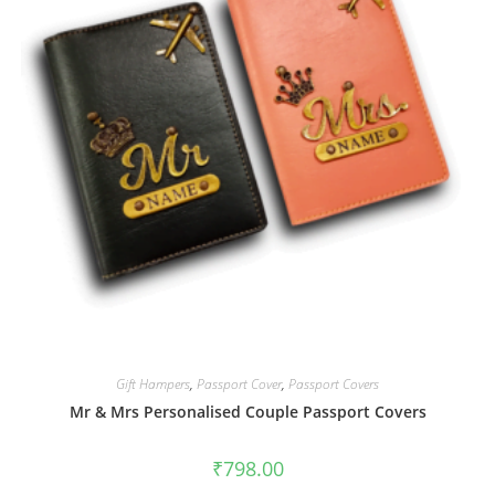
Gift Hampers
,
Passport Cover
,
Passport Covers
Mr & Mrs Personalised Couple Passport Covers
₹
798.00