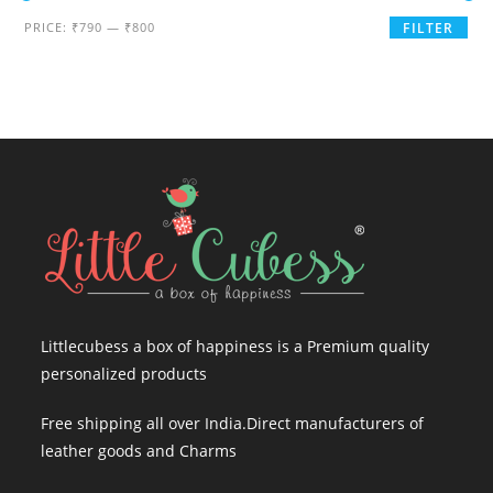
Min
Max
PRICE:
₹790
—
₹800
FILTER
price
price
Littlecubess a box of happiness is a Premium quality
personalized products
Free shipping all over India.Direct manufacturers of
leather goods and Charms