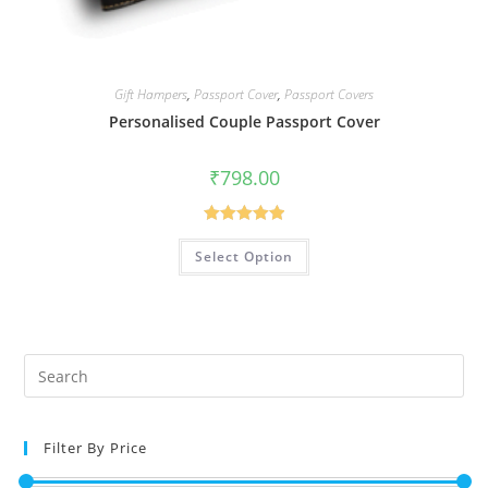
Gift Hampers
,
Passport Cover
,
Passport Covers
Personalised Couple Passport Cover
₹
798.00
Rated
5.00
Select Option
out of 5
Filter By Price