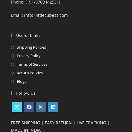
Phone: (+91-9769442531)
Email: info@littlecubess.com
Useful Links
Opens
Shipping Policies
in
Opens
Privacy Policy
a
in
Opens
Terms of Services
new
a
in
Opens
Return Policies
tab
new
a
in
Opens
Blogs
tab
new
a
in
Follow Us
tab
new
a
tab
new
tab
Opens
Opens
Opens
Opens
FREE SHIPPING | EASY RETURN | LIVE TRACKING |
in
in
in
in
MADE IN INDIA
a
a
a
a